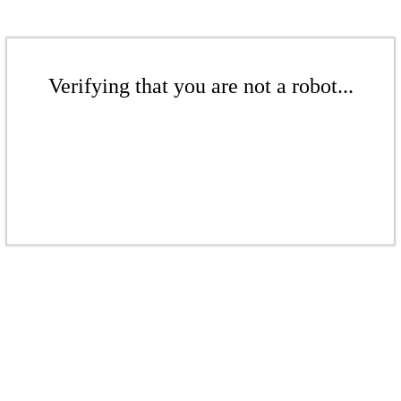
Verifying that you are not a robot...