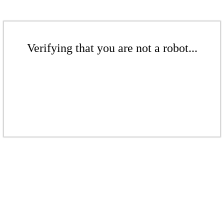
Verifying that you are not a robot...