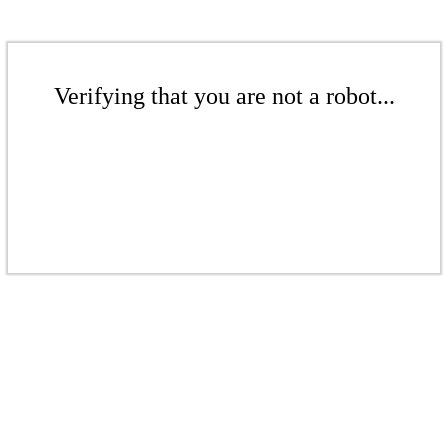
Verifying that you are not a robot...