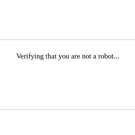
Verifying that you are not a robot...