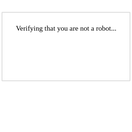
Verifying that you are not a robot...