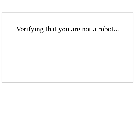
Verifying that you are not a robot...