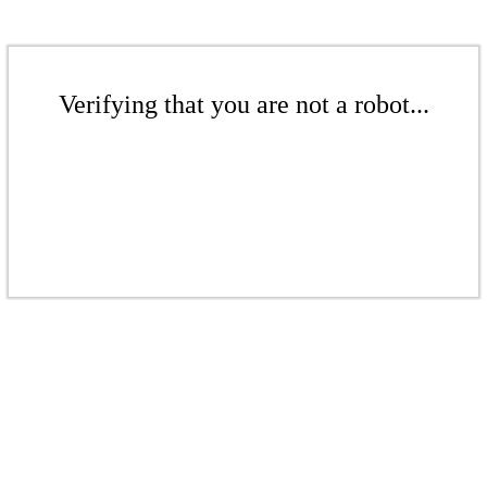
Verifying that you are not a robot...