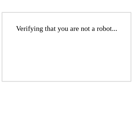
Verifying that you are not a robot...