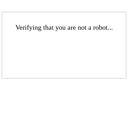
Verifying that you are not a robot...