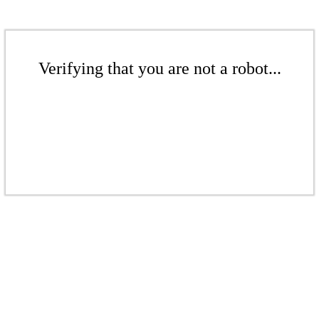
Verifying that you are not a robot...