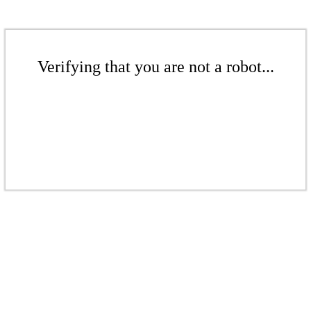
Verifying that you are not a robot...