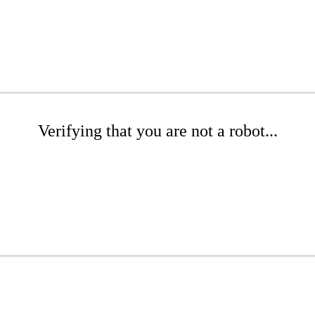
Verifying that you are not a robot...