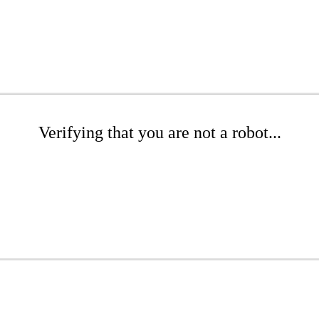
Verifying that you are not a robot...