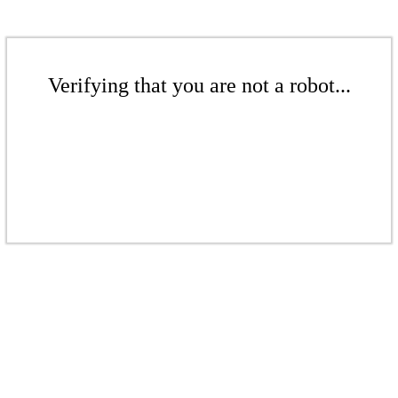
Verifying that you are not a robot...